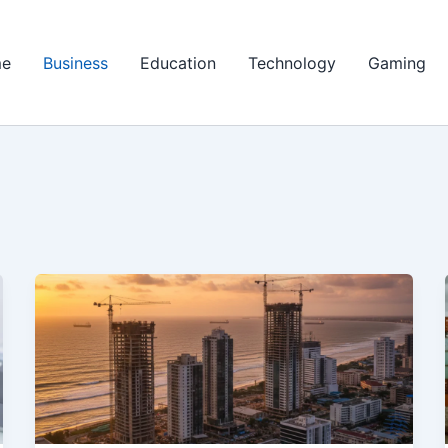
e
Business
Education
Technology
Gaming