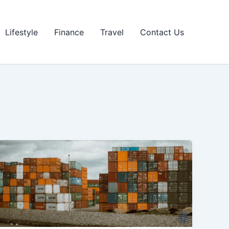
Lifestyle
Finance
Travel
Contact Us