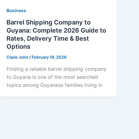
Business
Barrel Shipping Company to
Guyana: Complete 2026 Guide to
Rates, Delivery Time & Best
Options
Clarie John
/
February 19, 2026
Finding a reliable barrel shipping company
to Guyana is one of the most searched
topics among Guyanese families living in