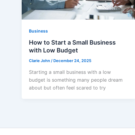
Business
How to Start a Small Business
with Low Budget
Clarie John
/
December 24, 2025
Starting a small business with a low
budget is something many people dream
about but often feel scared to try