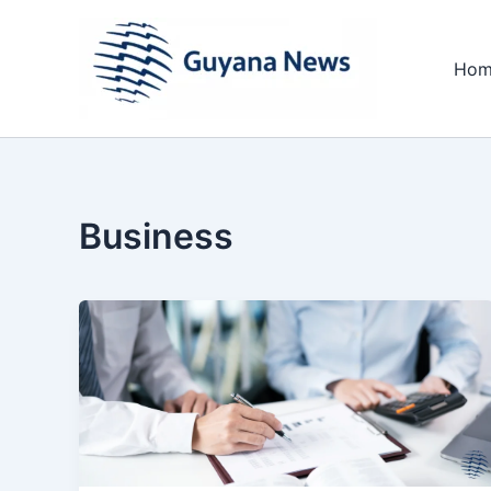
Skip
to
Hom
content
Business