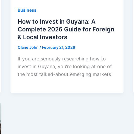
Business
How to Invest in Guyana: A
Complete 2026 Guide for Foreign
& Local Investors
Clarie John
/
February 21, 2026
If you are seriously researching how to
invest in Guyana, you’re looking at one of
the most talked-about emerging markets