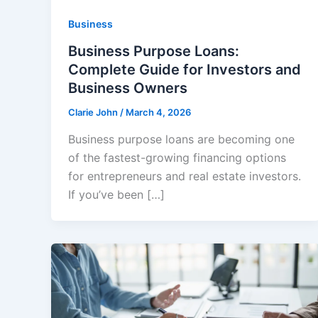
Business
Business Purpose Loans:
Complete Guide for Investors and
Business Owners
Clarie John
/
March 4, 2026
Business purpose loans are becoming one
of the fastest-growing financing options
for entrepreneurs and real estate investors.
If you’ve been […]