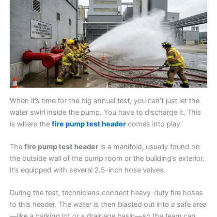
When it’s time for the big annual test, you can’t just let the
water swirl inside the pump. You have to discharge it. This
is where the
fire pump test header
comes into play.
The
fire pump test header
is a manifold, usually found on
the outside wall of the pump room or the building’s exterior.
It’s equipped with several 2.5-inch hose valves.
During the test, technicians connect heavy-duty fire hoses
to this header. The water is then blasted out into a safe area
—like a parking lot or a drainage basin—so the team can