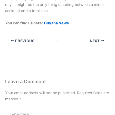
day, it might be the only thing standing between a minor
accident and a total loss.
You can find us here:
Guyana News
PREVIOUS
NEXT
Leave a Comment
Your email address will not be published.
Required fields are
marked
*
Type