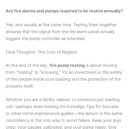
Are fire alarms and pumps required to be tested annually?
Yes, and usually at the same time. Testing them together
ensures that the signal from the fire alarm panel actually
triggers the pump controller as intended.
Final Thoughts: The Cost of Neglect
At the end of the day,
fire pump testing
is about moving
from “hoping” to “knowing.” It’s an investment in the safety
of the people inside your building and the protection of the
property itself.
Whether you are a facility veteran or someone just starting
out—perhaps even looking for Invisalign Tips for Success
or other niche maintenance guides—the lesson is the same:
consistency is the only way to avoid failure. Keep your logs
crisp, your gauges calibrated, and your pump ready. One