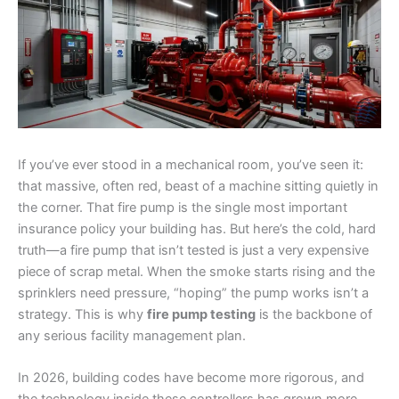
If you’ve ever stood in a mechanical room, you’ve seen it:
that massive, often red, beast of a machine sitting quietly in
the corner. That fire pump is the single most important
insurance policy your building has. But here’s the cold, hard
truth—a fire pump that isn’t tested is just a very expensive
piece of scrap metal. When the smoke starts rising and the
sprinklers need pressure, “hoping” the pump works isn’t a
strategy. This is why
fire pump testing
is the backbone of
any serious facility management plan.
In 2026, building codes have become more rigorous, and