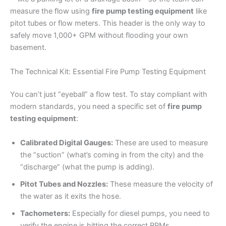
measure the flow using
fire pump testing equipment
like
pitot tubes or flow meters. This header is the only way to
safely move 1,000+ GPM without flooding your own
basement.
The Technical Kit: Essential Fire Pump Testing Equipment
You can’t just “eyeball” a flow test. To stay compliant with
modern standards, you need a specific set of
fire pump
testing equipment
:
Calibrated Digital Gauges:
These are used to measure
the “suction” (what’s coming in from the city) and the
“discharge” (what the pump is adding).
Pitot Tubes and Nozzles:
These measure the velocity of
the water as it exits the hose.
Tachometers:
Especially for diesel pumps, you need to
verify the engine is hitting the correct RPMs.