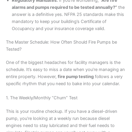
Regulatory Mandates:
If you’re wondering,
“Are fire
alarms and pumps required to be tested annually?”
the
answer is a definitive yes. NFPA 25 standards make this
mandatory to keep your building’s Certificate of
Occupancy and your insurance coverage valid.
The Master Schedule: How Often Should Fire Pumps be
Tested?
One of the biggest headaches for facility managers is the
schedule. It’s easy to miss a date when you’re managing an
entire property. However,
fire pump testing
follows a very
specific rhythm that you need to bake into your calendar.
1. The Weekly/Monthly “Churn” Test
This is your routine checkup. If you have a diesel-driven
pump, you’re looking at a weekly run because diesel
engines need to stay lubricated and their fuel needs to