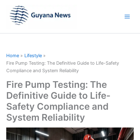
Skip
to
content
Home
Lifestyle
Fire Pump Testing: The Definitive Guide to Life-Safety
Compliance and System Reliability
Fire Pump Testing: The
Definitive Guide to Life-
Safety Compliance and
System Reliability