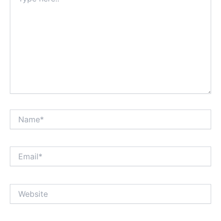
here..
Name*
Email*
Website