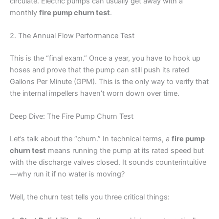
circulate. Electric pumps can usually get away with a
monthly
fire pump churn test
.
2. The Annual Flow Performance Test
This is the “final exam.” Once a year, you have to hook up
hoses and prove that the pump can still push its rated
Gallons Per Minute (GPM). This is the only way to verify that
the internal impellers haven’t worn down over time.
Deep Dive: The Fire Pump Churn Test
Let’s talk about the “churn.” In technical terms, a
fire pump
churn test
means running the pump at its rated speed but
with the discharge valves closed. It sounds counterintuitive
—why run it if no water is moving?
Well, the churn test tells you three critical things: