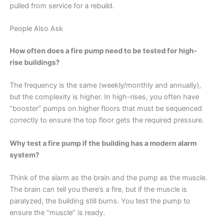
pulled from service for a rebuild.
People Also Ask
How often does a fire pump need to be tested for high-
rise buildings?
The frequency is the same (weekly/monthly and annually),
but the complexity is higher. In high-rises, you often have
“booster” pumps on higher floors that must be sequenced
correctly to ensure the top floor gets the required pressure.
Why test a fire pump if the building has a modern alarm
system?
Think of the alarm as the brain and the pump as the muscle.
The brain can tell you there’s a fire, but if the muscle is
paralyzed, the building still burns. You test the pump to
ensure the “muscle” is ready.