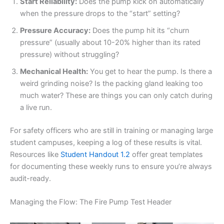
Start Reliability:
Does the pump kick on automatically
when the pressure drops to the “start” setting?
Pressure Accuracy:
Does the pump hit its “churn
pressure” (usually about 10-20% higher than its rated
pressure) without struggling?
Mechanical Health:
You get to hear the pump. Is there a
weird grinding noise? Is the packing gland leaking too
much water? These are things you can only catch during
a live run.
For safety officers who are still in training or managing large
student campuses, keeping a log of these results is vital.
Resources like
Student Handout 1.2
offer great templates
for documenting these weekly runs to ensure you’re always
audit-ready.
Managing the Flow: The Fire Pump Test Header