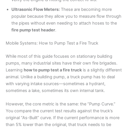
Ultrasonic Flow Meters:
These are becoming more
popular because they allow you to measure flow through
the pipes without even needing to attach hoses to the
fire pump test header
.
Mobile Systems: How to Pump Test a Fire Truck
While most of this guide focuses on stationary building
pumps, many industrial sites have their own fire brigades.
Learning
how to pump test a fire truck
is a slightly different
animal. Unlike a building pump, a truck pump has to deal
with varying intake sources—sometimes a hydrant,
sometimes a lake, sometimes its own internal tank.
However, the core metric is the same: the “Pump Curve.”
You compare the current test results against the truck’s
original “As-Built” curve. If the current performance is more
than 5% lower than the original, that truck needs to be