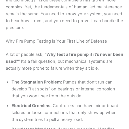
the technology inside these controllers has grown more
complex. Yet, the fundamentals of human-led maintenance
remain the same. You need to know your system, you need
to hear how it runs, and you need to prove it can handle the
pressure.
Why Fire Pump Testing is Your First Line of Defense
A lot of people ask,
“Why test a fire pump if it’s never been
used?”
It’s a fair question, but mechanical systems are
actually more prone to failure when they sit idle.
The Stagnation Problem:
Pumps that don’t run can
develop “flat spots” on bearings or internal corrosion
that you won’t see from the outside.
Electrical Gremlins:
Controllers can have minor board
failures or loose connections that only show up when
the system tries to pull a heavy load.