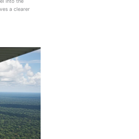
el into the
ves a clearer