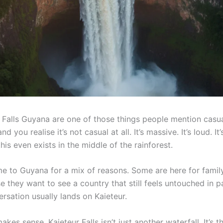
r Falls Guyana are one of those things people mention casu
d you realise it’s not casual at all. It’s massive. It’s loud. It
this even exists in the middle of the rainforest.
me to Guyana for a mix of reasons. Some are here for famil
 they want to see a country that still feels untouched in p
versation usually lands on Kaieteur.
akes sense. Kaieteur Falls isn’t just another waterfall. It’s t