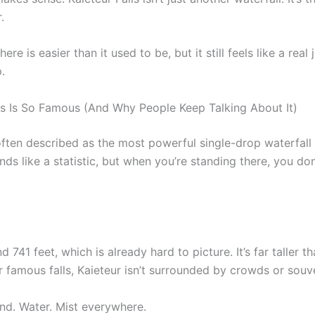
.
here is easier than it used to be, but it still feels like a rea
.
ls Is So Famous (And Why People Keep Talking About It)
 often described as the most powerful single-drop waterfall
ds like a statistic, but when you’re standing there, you don’
 741 feet, which is already hard to picture. It’s far taller 
 famous falls, Kaieteur isn’t surrounded by crowds or souve
Wind. Water. Mist everywhere.