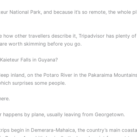
ieteur National Park, and because it’s so remote, the whole 
e how other travellers describe it, Tripadvisor has plenty of
 are worth skimming before you go.
Kaieteur Falls in Guyana?
 deep inland, on the Potaro River in the Pakaraima Mountains.
 which surprises some people.
here.
r happens by plane, usually leaving from Georgetown.
trips begin in Demerara-Mahaica, the country’s main coasta