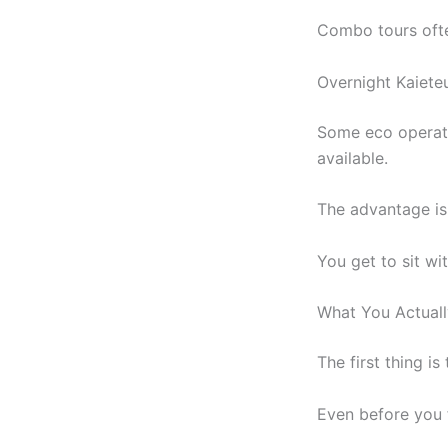
Combo tours oft
Overnight Kaiete
Some eco operato
available.
The advantage is
You get to sit wi
What You Actual
The first thing is
Even before you f