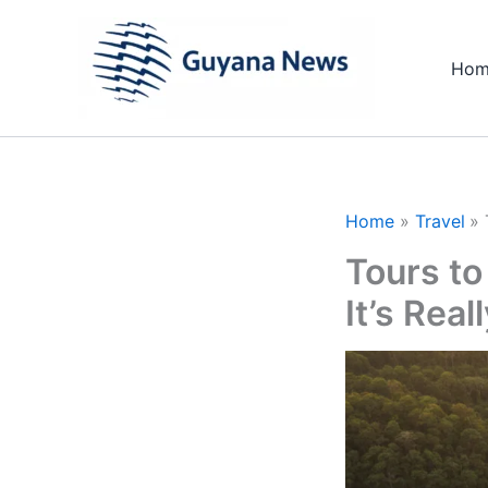
Skip
to
Hom
content
Home
Travel
Tours to
It’s Real