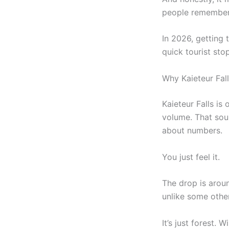
people remember
In 2026, getting t
quick tourist stop
Why Kaieteur Fal
Kaieteur Falls is
volume. That soun
about numbers.
You just feel it.
The drop is around
unlike some other
It’s just forest. 