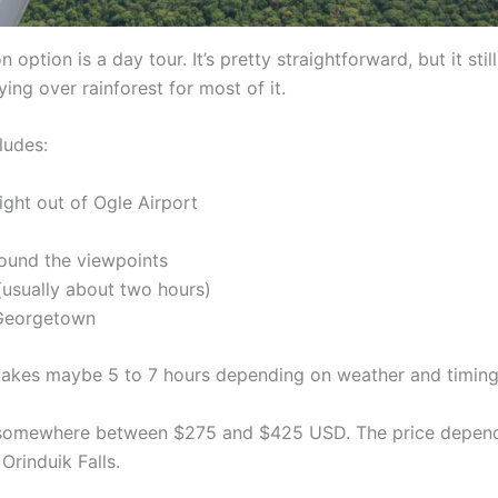
ption is a day tour. It’s pretty straightforward, but it still
ying over rainforest for most of it.
ludes:
light out of Ogle Airport
ound the viewpoints
 (usually about two hours)
 Georgetown
takes maybe 5 to 7 hours depending on weather and timing
 somewhere between $275 and $425 USD. The price depen
Orinduik Falls.