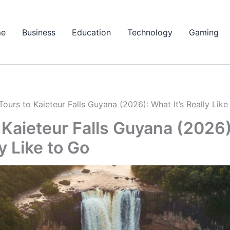
e
Business
Education
Technology
Gaming
Tours to Kaieteur Falls Guyana (2026): What It’s Really Like
 Kaieteur Falls Guyana (2026
ly Like to Go