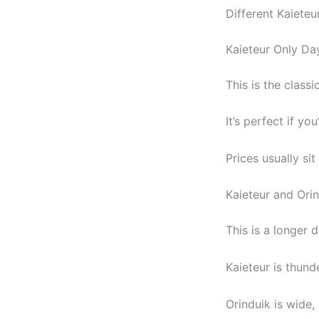
Different Kaieteu
Kaieteur Only Da
This is the classic
It’s perfect if yo
Prices usually si
Kaieteur and Ori
This is a longer 
Kaieteur is thunde
Orinduik is wide,