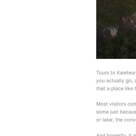
Tours to Kaieteu
you actually go, an
that a place like 
Most visitors co
some just because
or later, the con
And honestly, it m