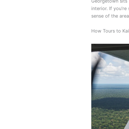
Georgetown sits i
interior. If you’r
sense of the area
How Tours to Kai