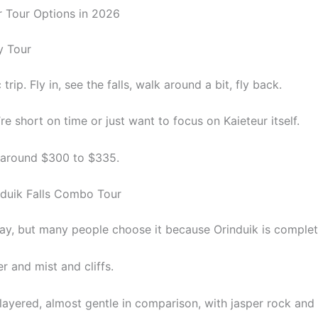
r Tour Options in 2026
y Tour
 trip. Fly in, see the falls, walk around a bit, fly back.
u’re short on time or just want to focus on Kaieteur itself.
t around $300 to $335.
nduik Falls Combo Tour
day, but many people choose it because Orinduik is complete
r and mist and cliffs.
 layered, almost gentle in comparison, with jasper rock and