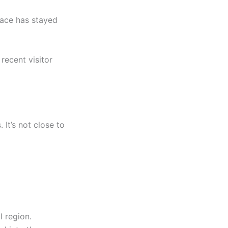
place has stayed
 recent visitor
 It’s not close to
l region.