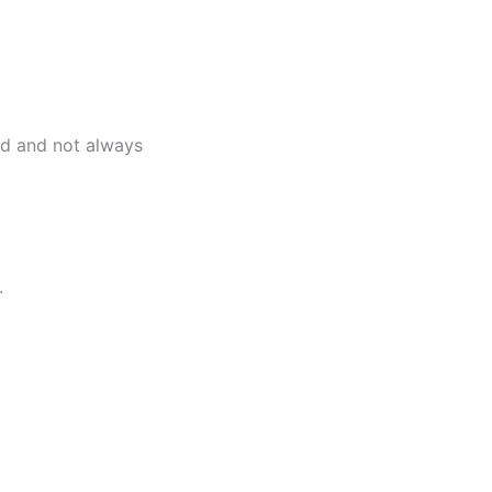
ed and not always
.