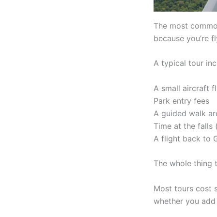
The most common o
because you’re fl
A typical tour inc
A small aircraft f
Park entry fees
A guided walk ar
Time at the falls
A flight back to
The whole thing 
Most tours cost
whether you add 