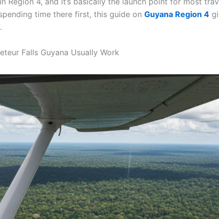
n Region 4, and it’s basically the launch point for most trav
e spending time there first, this guide on
Guyana Region 4
gi
.
eteur Falls Guyana Usually Work