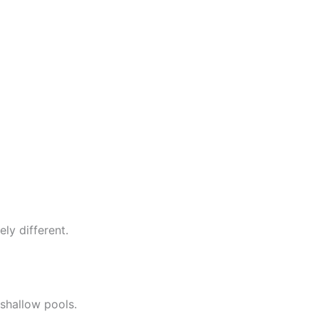
ly different.
 shallow pools.