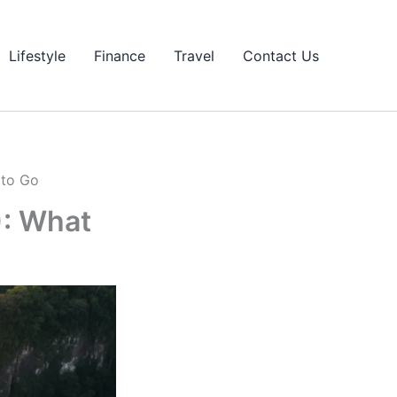
Lifestyle
Finance
Travel
Contact Us
 to Go
): What