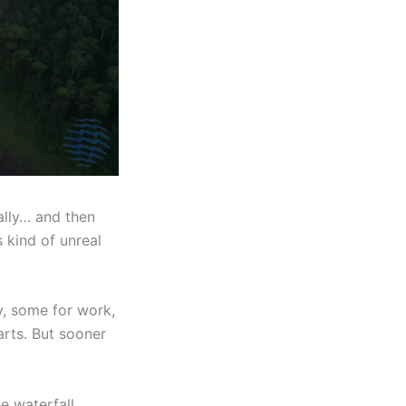
ally… and then
’s kind of unreal
y, some for work,
arts. But sooner
he waterfall