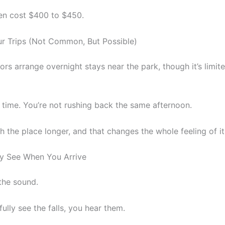
en cost $400 to $450.
ur Trips (Not Common, But Possible)
rs arrange overnight stays near the park, though it’s limit
 time. You’re not rushing back the same afternoon.
th the place longer, and that changes the whole feeling of it
ly See When You Arrive
 the sound.
ully see the falls, you hear them.