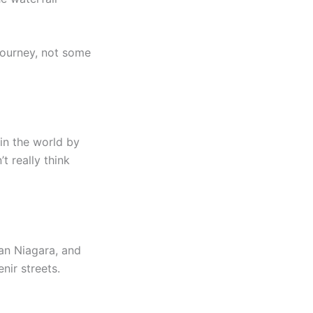
l journey, not some
 in the world by
t really think
than Niagara, and
nir streets.