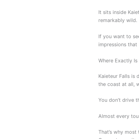
It sits inside Ka
remarkably wild.
If you want to se
impressions that
Where Exactly Is 
Kaieteur Falls is
the coast at all,
You don’t drive t
Almost every tou
That’s why most 