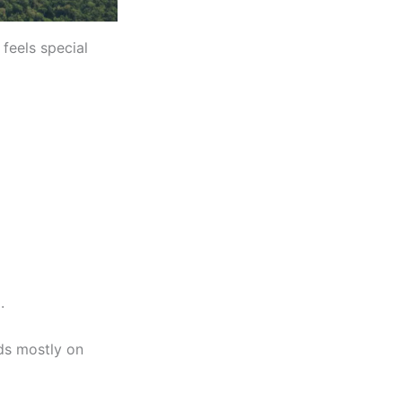
 feels special
.
ds mostly on