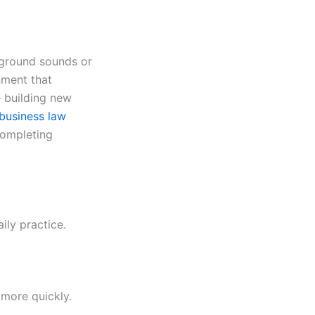
kground sounds or
nment that
e building new
business law
completing
ily practice.
 more quickly.