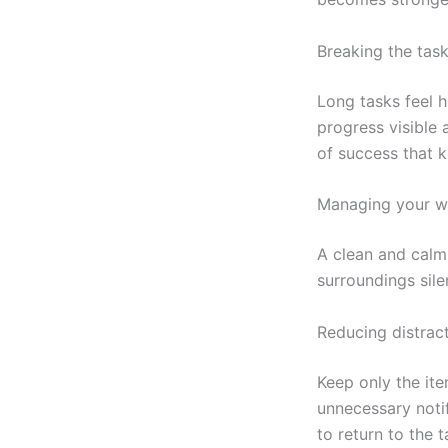
Breaking the task
Long tasks feel 
progress visible
of success that k
Managing your w
A clean and calm
surroundings sile
Reducing distrac
Keep only the ite
unnecessary notif
to return to the t