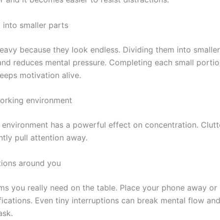
 into smaller parts
heavy because they look endless. Dividing them into smalle
 and reduces mental pressure. Completing each small portion
eeps motivation alive.
orking environment
 environment has a powerful effect on concentration. Clut
ntly pull attention away.
tions around you
ms you really need on the table. Place your phone away or 
ications. Even tiny interruptions can break mental flow an
ask.