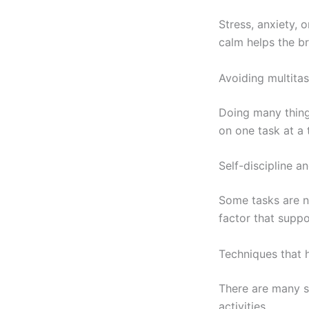
Stress, anxiety,
calm helps the b
Avoiding multita
Doing many thing
on one task at a 
Self-discipline a
Some tasks are na
factor that suppo
Techniques that h
There are many s
activities.