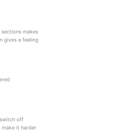
r sections makes
 gives a feeling
tered
switch off
d make it harder