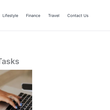
Lifestyle
Finance
Travel
Contact Us
Tasks