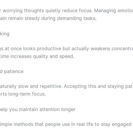
 or worrying thoughts quietly reduce focus. Managing emoti
rain remain steady during demanding tasks.
sking
s at once looks productive but actually weakens concentra
time increases quality and speed.
nd patience
turally slow and repetitive. Accepting this and staying pat
rts long-term focus.
elp you maintain attention longer
imple methods that people use in real life to stay engaged