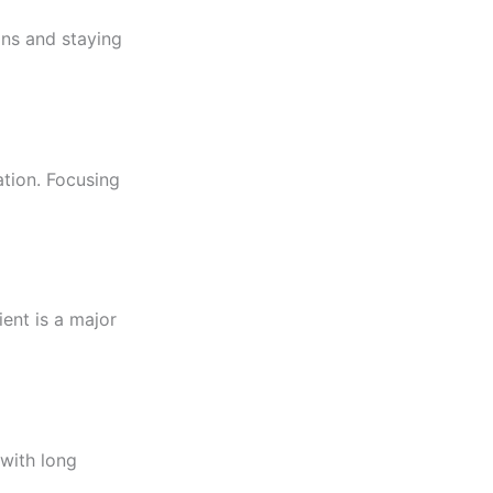
ons and staying
tion. Focusing
ient is a major
 with long