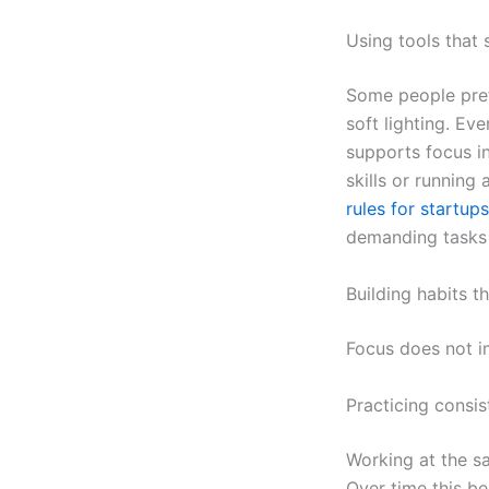
Using tools that 
Some people pref
soft lighting. Ev
supports focus in
skills or running
rules for startups
demanding tasks 
Building habits t
Focus does not im
Practicing consi
Working at the sa
Over time this be