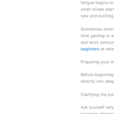
fatigue begins t
small noises star
new and exciting 
Sometimes enviro
time gaming or w
and work surround
beginners
at wher
Preparing your mi
Before beginning 
directly into dee
Clarifying the pu
Ask yourself why
becomes stronger 