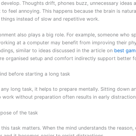
o develop. Thoughts drift, phones buzz, unnecessary ideas 
t to feel annoying. This happens because the brain is natura
things instead of slow and repetitive work.
nment also plays a big role. For example, someone who sp
orking at a computer may benefit from improving their ph
ings, similar to ideas discussed in the article on
best gami
e organised setup and comfort indirectly support better f
nd before starting a long task
any long task, it helps to prepare mentally. Sitting down 
p work without preparation often results in early distraction
rpose of the task
 this task matters. When the mind understands the reason
and it becomes easier to resist distractions.