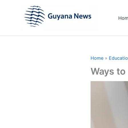
Skip
to
Hom
content
Home
Educati
Ways to