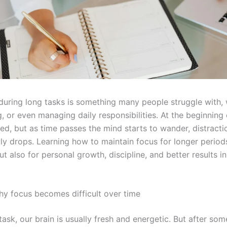
during long tasks is something many people struggle with, 
, or even managing daily responsibilities. At the beginning 
ed, but as time passes the mind starts to wander, distracti
ly drops. Learning how to maintain focus for longer periods
ut also for personal growth, discipline, and better results i
y focus becomes difficult over time
ask, our brain is usually fresh and energetic. But after so