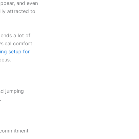
appear, and even
lly attracted to
ends a lot of
ysical comfort
ng setup for
ocus.
and jumping
.
, commitment