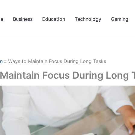
e
Business
Education
Technology
Gaming
on
Ways to Maintain Focus During Long Tasks
 Maintain Focus During Long 