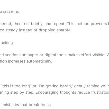
e sessions
period, then rest briefly, and repeat. This method prevents
e steady instead of dropping sharply.
racking
d sections on paper or digital tools makes effort visible.
ation increases automatically.
 “this is too long” or “I’m getting bored,” gently remind your
ening step by step. Encouraging thoughts reduce frustratio
 mistakes that break focus