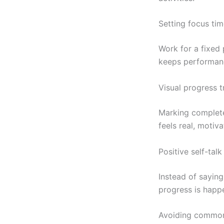
Setting focus tim
Work for a fixed 
keeps performanc
Visual progress t
Marking complete
feels real, motiv
Positive self-talk
Instead of saying
progress is happ
Avoiding common