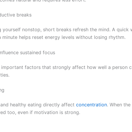
ductive breaks
g yourself nonstop, short breaks refresh the mind. A quick w
a minute helps reset energy levels without losing rhythm.
influence sustained focus
 important factors that strongly affect how well a person 
ties.
ng
 and healthy eating directly affect
concentration
. When the 
d too, even if motivation is strong.