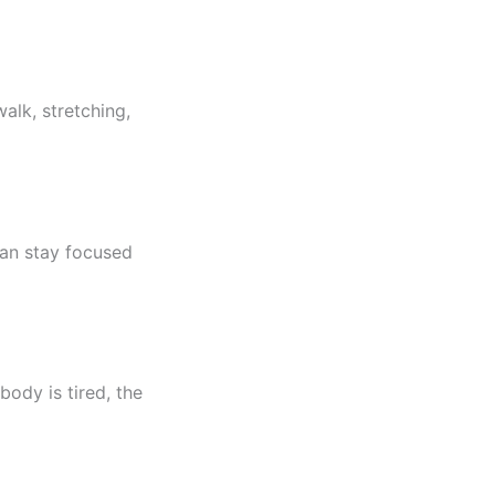
alk, stretching,
can stay focused
body is tired, the