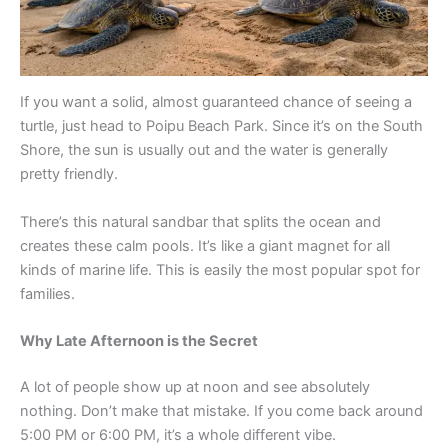
If you want a solid, almost guaranteed chance of seeing a
turtle, just head to Poipu Beach Park. Since it’s on the South
Shore, the sun is usually out and the water is generally
pretty friendly.
There’s this natural sandbar that splits the ocean and
creates these calm pools. It’s like a giant magnet for all
kinds of marine life. This is easily the most popular spot for
families.
Why Late Afternoon is the Secret
A lot of people show up at noon and see absolutely
nothing. Don’t make that mistake. If you come back around
5:00 PM or 6:00 PM, it’s a whole different vibe.