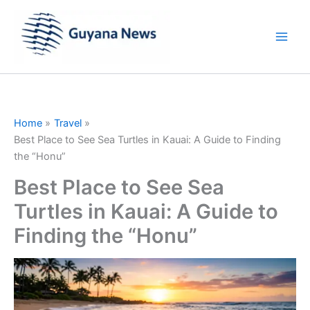
Skip
to
content
Home
Travel
Best Place to See Sea Turtles in Kauai: A Guide to Finding
the “Honu”
Best Place to See Sea
Turtles in Kauai: A Guide to
Finding the “Honu”