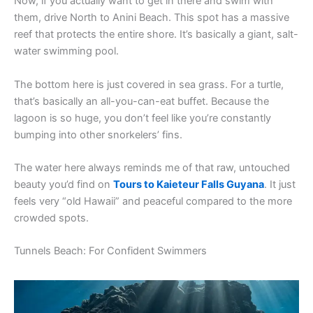
Now, if you actually want to get in there and swim with
them, drive North to Anini Beach. This spot has a massive
reef that protects the entire shore. It’s basically a giant, salt-
water swimming pool.
The bottom here is just covered in sea grass. For a turtle,
that’s basically an all-you-can-eat buffet. Because the
lagoon is so huge, you don’t feel like you’re constantly
bumping into other snorkelers’ fins.
The water here always reminds me of that raw, untouched
beauty you’d find on
Tours to Kaieteur Falls Guyana
. It just
feels very “old Hawaii” and peaceful compared to the more
crowded spots.
Tunnels Beach: For Confident Swimmers