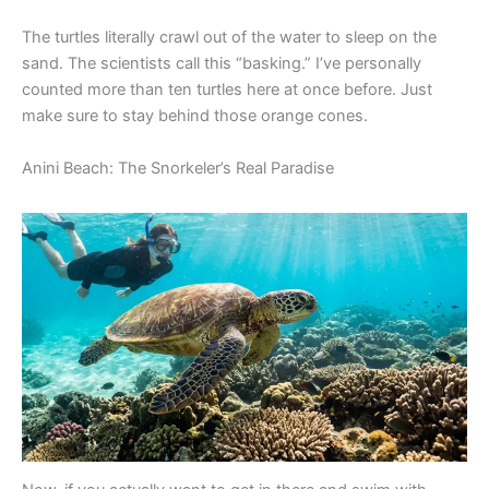
The turtles literally crawl out of the water to sleep on the
sand. The scientists call this “basking.” I’ve personally
counted more than ten turtles here at once before. Just
make sure to stay behind those orange cones.
Anini Beach: The Snorkeler’s Real Paradise