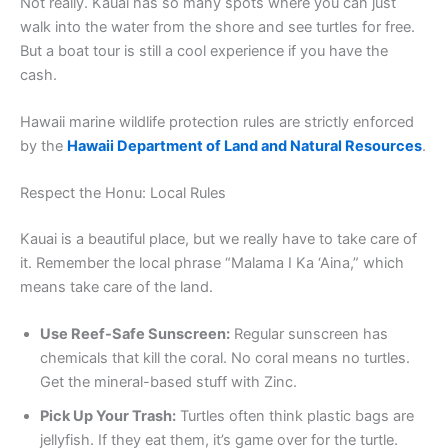
Not really. Kauai has so many spots where you can just
walk into the water from the shore and see turtles for free.
But a boat tour is still a cool experience if you have the
cash.
Hawaii marine wildlife protection rules are strictly enforced
by the
Hawaii Department of Land and Natural Resources
.
Respect the Honu: Local Rules
Kauai is a beautiful place, but we really have to take care of
it. Remember the local phrase “Malama I Ka ‘Aina,” which
means take care of the land.
Use Reef-Safe Sunscreen:
Regular sunscreen has
chemicals that kill the coral. No coral means no turtles.
Get the mineral-based stuff with Zinc.
Pick Up Your Trash:
Turtles often think plastic bags are
jellyfish. If they eat them, it’s game over for the turtle.