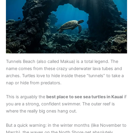
Tunnels Beach (also called Makua) is a total legend. The
name comes from these crazy underwater lava tubes and
arches. Turtles love to hide inside these “tunnels” to take a
nap or hide from predators.
This is arguably the
best place to see sea turtles in Kauai
if
you are a strong, confident swimmer. The outer reef is
where the really big ones hang out.
But a quick warning: in the winter months (like November to
March), the waves on the North Shore get absolutely