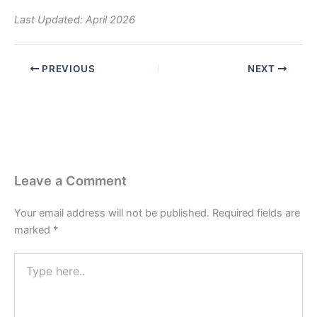
Last Updated: April 2026
PREVIOUS
NEXT
Leave a Comment
Your email address will not be published.
Required fields are
marked
*
Type
here..