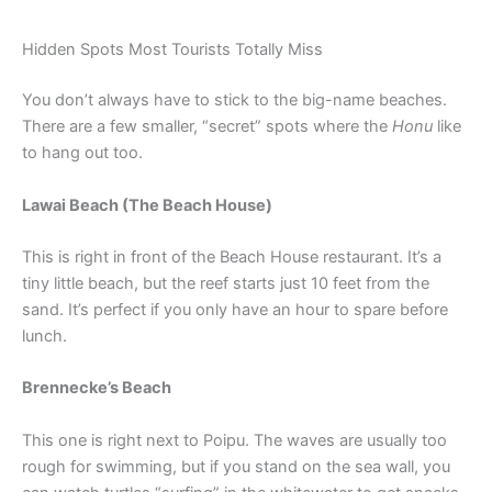
Hidden Spots Most Tourists Totally Miss
You don’t always have to stick to the big-name beaches.
There are a few smaller, “secret” spots where the
Honu
like
to hang out too.
Lawai Beach (The Beach House)
This is right in front of the Beach House restaurant. It’s a
tiny little beach, but the reef starts just 10 feet from the
sand. It’s perfect if you only have an hour to spare before
lunch.
Brennecke’s Beach
This one is right next to Poipu. The waves are usually too
rough for swimming, but if you stand on the sea wall, you