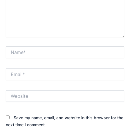
Name*
Email*
Website
Save my name, email, and website in this browser for the
next time I comment.