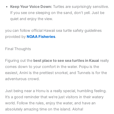
Keep Your Voice Down:
Turtles are surprisingly sensitive.
If you see one sleeping on the sand, don’t yell. Just be
quiet and enjoy the view.
you can follow official Hawaii sea turtle safety guidelines
provided by
NOAA Fisheries
.
Final Thoughts
Figuring out the
best place to see sea turtles in Kauai
really
comes down to your comfort in the water. Poipu is the
easiest, Anini is the prettiest snorkel, and Tunnels is for the
adventurous crowd.
Just being near a Honu is a really special, humbling feeling.
It’s a good reminder that we’re just visitors in their watery
world. Follow the rules, enjoy the water, and have an
absolutely amazing time on the island. Aloha!