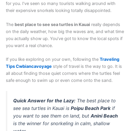
for you. I’ve seen so many tourists walking around with
their expensive snorkels looking totally disappointed.
The
best place to see sea turtles in Kauai
really depends
on the daily weather, how big the waves are, and what time
you actually show up. You’ve got to know the local spots if
you want a real chance.
If you like exploring on your own, following the
Traveling
Tips Cwbiancavoyage
style of travel is the way to go. It is
all about finding those quiet corners where the turtles feel
safe enough to swim up or even come onto the sand.
Quick Answer for the Lazy:
The best place to
see sea turtles in Kauai is
Poipu Beach Park
if
you want to see them on land, but
Anini Beach
is the winner for snorkeling in calm, shallow