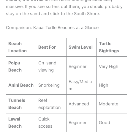
massive. If you see surfers out there, you should probably
stay on the sand and stick to the South Shore.
Comparison: Kauai Turtle Beaches at a Glance
Beach
Turtle
Best For
Swim Level
Location
Sightings
Poipu
On-sand
Beginner
Very High
Beach
viewing
Easy/Mediu
Anini Beach
Snorkeling
High
m
Tunnels
Reef
Advanced
Moderate
Beach
exploration
Lawai
Quick
Beginner
Good
Beach
access