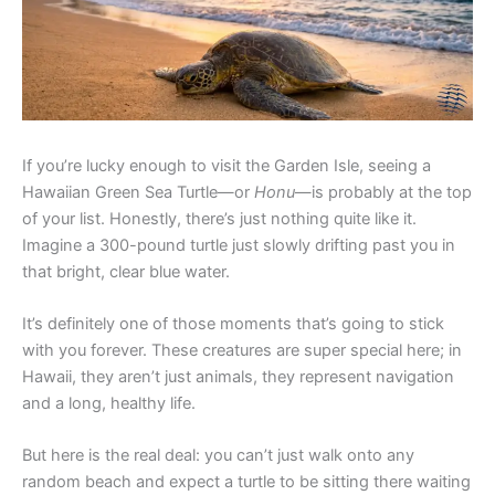
If you’re lucky enough to visit the Garden Isle, seeing a
Hawaiian Green Sea Turtle—or
Honu
—is probably at the top
of your list. Honestly, there’s just nothing quite like it.
Imagine a 300-pound turtle just slowly drifting past you in
that bright, clear blue water.
It’s definitely one of those moments that’s going to stick
with you forever. These creatures are super special here; in
Hawaii, they aren’t just animals, they represent navigation
and a long, healthy life.
But here is the real deal: you can’t just walk onto any
random beach and expect a turtle to be sitting there waiting