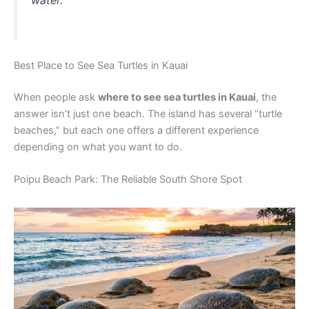
water.
Best Place to See Sea Turtles in Kauai
When people ask
where to see sea turtles in Kauai
, the
answer isn’t just one beach. The island has several “turtle
beaches,” but each one offers a different experience
depending on what you want to do.
Poipu Beach Park: The Reliable South Shore Spot