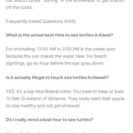
can watch turtles “surfing” in the whitewater to get snacks
off the rocks.
Frequently Asked Questions (FAQ)
What is the actual best time to see turtles in Kauai?
For snorkeling, 11:00 AM to 2:00 PM is the sweet spot
because the sun makes the water clear. For beach
sightings, go an hour before the sun goes down.
Is it actually illegal to touch sea turtles in Hawaii?
YES. It’s a big-deal federal crime. You have to keep at least
10 feet (3 meters) of distance. They really need their space
to stay healthy and not get stressed.
Do I really need a boat tour to see turtles?