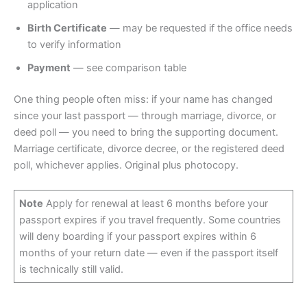
application
Birth Certificate
— may be requested if the office needs
to verify information
Payment
— see comparison table
One thing people often miss: if your name has changed
since your last passport — through marriage, divorce, or
deed poll — you need to bring the supporting document.
Marriage certificate, divorce decree, or the registered deed
poll, whichever applies. Original plus photocopy.
Note
Apply for renewal at least 6 months before your
passport expires if you travel frequently. Some countries
will deny boarding if your passport expires within 6
months of your return date — even if the passport itself
is technically still valid.