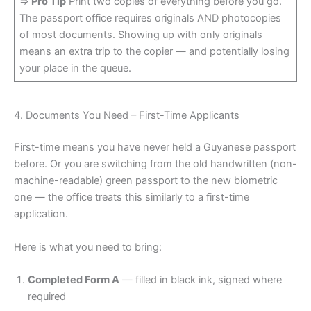
=>
Pro Tip
Print two copies of everything before you go.
The passport office requires originals AND photocopies
of most documents. Showing up with only originals
means an extra trip to the copier — and potentially losing
your place in the queue.
4. Documents You Need – First-Time Applicants
First-time means you have never held a Guyanese passport
before. Or you are switching from the old handwritten (non-
machine-readable) green passport to the new biometric
one — the office treats this similarly to a first-time
application.
Here is what you need to bring:
Completed Form A
— filled in black ink, signed where
required