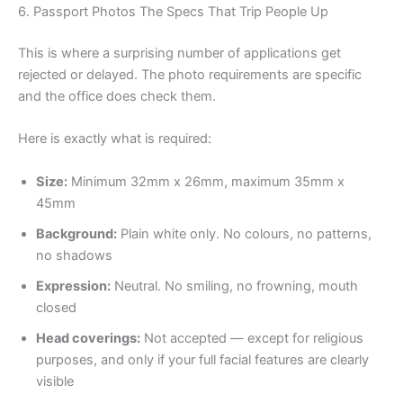
6. Passport Photos The Specs That Trip People Up
This is where a surprising number of applications get
rejected or delayed. The photo requirements are specific
and the office does check them.
Here is exactly what is required:
Size:
Minimum 32mm x 26mm, maximum 35mm x
45mm
Background:
Plain white only. No colours, no patterns,
no shadows
Expression:
Neutral. No smiling, no frowning, mouth
closed
Head coverings:
Not accepted — except for religious
purposes, and only if your full facial features are clearly
visible