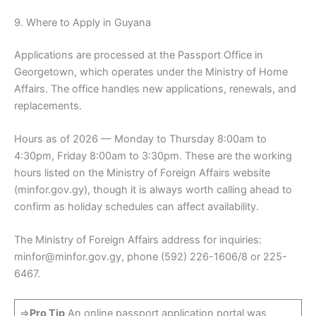
9. Where to Apply in Guyana
Applications are processed at the Passport Office in
Georgetown, which operates under the Ministry of Home
Affairs. The office handles new applications, renewals, and
replacements.
Hours as of 2026 — Monday to Thursday 8:00am to
4:30pm, Friday 8:00am to 3:30pm. These are the working
hours listed on the Ministry of Foreign Affairs website
(minfor.gov.gy), though it is always worth calling ahead to
confirm as holiday schedules can affect availability.
The Ministry of Foreign Affairs address for inquiries:
minfor@minfor.gov.gy, phone (592) 226-1606/8 or 225-
6467.
=>
Pro Tip
An online passport application portal was