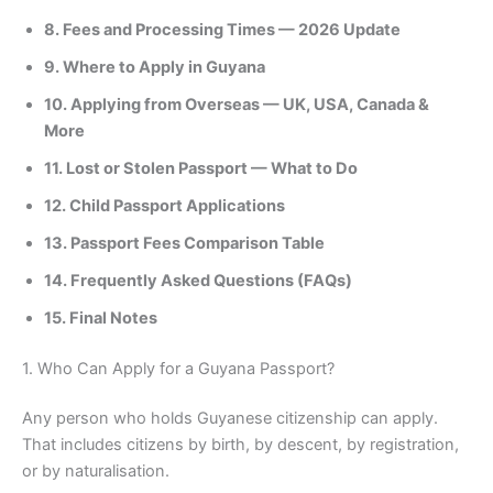
8. Fees and Processing Times — 2026 Update
9. Where to Apply in Guyana
10. Applying from Overseas — UK, USA, Canada &
More
11. Lost or Stolen Passport — What to Do
12. Child Passport Applications
13. Passport Fees Comparison Table
14. Frequently Asked Questions (FAQs)
15. Final Notes
1. Who Can Apply for a Guyana Passport?
Any person who holds Guyanese citizenship can apply.
That includes citizens by birth, by descent, by registration,
or by naturalisation.