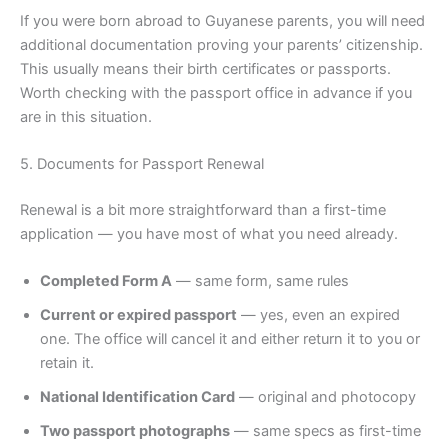
If you were born abroad to Guyanese parents, you will need
additional documentation proving your parents’ citizenship.
This usually means their birth certificates or passports.
Worth checking with the passport office in advance if you
are in this situation.
5. Documents for Passport Renewal
Renewal is a bit more straightforward than a first-time
application — you have most of what you need already.
Completed Form A
— same form, same rules
Current or expired passport
— yes, even an expired
one. The office will cancel it and either return it to you or
retain it.
National Identification Card
— original and photocopy
Two passport photographs
— same specs as first-time