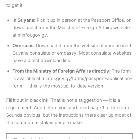
to get it:
In Guyana:
Pick it up in person at the Passport Office, or
download it from the Ministry of Foreign Affairs website
at minfor.gov.gy.
Overseas:
Download it from the website of your nearest
Guyana consulate or embassy. Most consulate websites
have a direct download link.
From the Ministry of Foreign Affairs directly:
The form
is available at minfor.gov.gy/forms/passport-application-
form — this is the most up-to-date version.
Fill it out in black ink. That is not a suggestion — it is a
requirement. And before you start, read page 1 of the form.
Sounds obvious, but the instructions there clear up most of
the common mistakes people make.