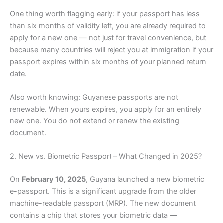
One thing worth flagging early: if your passport has less
than six months of validity left, you are already required to
apply for a new one — not just for travel convenience, but
because many countries will reject you at immigration if your
passport expires within six months of your planned return
date.
Also worth knowing: Guyanese passports are not
renewable. When yours expires, you apply for an entirely
new one. You do not extend or renew the existing
document.
2. New vs. Biometric Passport – What Changed in 2025?
On
February 10, 2025
, Guyana launched a new biometric
e-passport. This is a significant upgrade from the older
machine-readable passport (MRP). The new document
contains a chip that stores your biometric data —