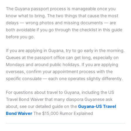
The Guyana passport process is manageable once you
know what to bring. The two things that cause the most
delays — wrong photos and missing documents — are
both avoidable if you go through the checklist in this guide
before you go.
If you are applying in Guyana, try to go early in the morning.
Queues at the passport office can get long, especially on
Mondays and around public holidays. If you are applying
overseas, confirm your appointment process with the
specific consulate — each one operates slightly differently.
For questions about travel to Guyana, including the US
Travel Bond Waiver that many diaspora Guyanese ask
about, see our detailed guide on the
Guyana-US Travel
Bond Waiver
The $15,000 Rumor Explained