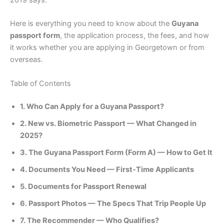
2019 says.
Here is everything you need to know about the
Guyana
passport form
, the application process, the fees, and how
it works whether you are applying in Georgetown or from
overseas.
Table of Contents
1. Who Can Apply for a Guyana Passport?
2. New vs. Biometric Passport — What Changed in
2025?
3. The Guyana Passport Form (Form A) — How to Get It
4. Documents You Need — First-Time Applicants
5. Documents for Passport Renewal
6. Passport Photos — The Specs That Trip People Up
7. The Recommender — Who Qualifies?