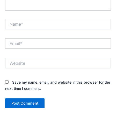
Name*
Email*
Website
Save my name, email, and website in this browser for the
next time I comment.