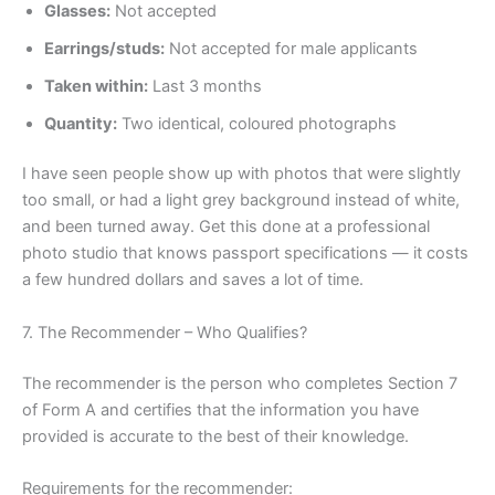
Glasses:
Not accepted
Earrings/studs:
Not accepted for male applicants
Taken within:
Last 3 months
Quantity:
Two identical, coloured photographs
I have seen people show up with photos that were slightly
too small, or had a light grey background instead of white,
and been turned away. Get this done at a professional
photo studio that knows passport specifications — it costs
a few hundred dollars and saves a lot of time.
7. The Recommender – Who Qualifies?
The recommender is the person who completes Section 7
of Form A and certifies that the information you have
provided is accurate to the best of their knowledge.
Requirements for the recommender: