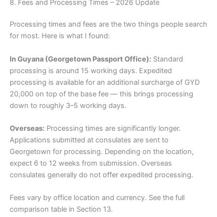
8. Fees and Processing Times – 2026 Update
Processing times and fees are the two things people search
for most. Here is what I found:
In Guyana (Georgetown Passport Office):
Standard
processing is around 15 working days. Expedited
processing is available for an additional surcharge of GYD
20,000 on top of the base fee — this brings processing
down to roughly 3–5 working days.
Overseas:
Processing times are significantly longer.
Applications submitted at consulates are sent to
Georgetown for processing. Depending on the location,
expect 6 to 12 weeks from submission. Overseas
consulates generally do not offer expedited processing.
Fees vary by office location and currency. See the full
comparison table in Section 13.