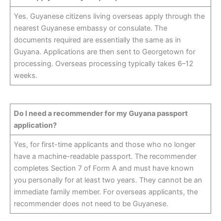
Yes. Guyanese citizens living overseas apply through the
nearest Guyanese embassy or consulate. The
documents required are essentially the same as in
Guyana. Applications are then sent to Georgetown for
processing. Overseas processing typically takes 6–12
weeks.
Do I need a recommender for my Guyana passport
application?
Yes, for first-time applicants and those who no longer
have a machine-readable passport. The recommender
completes Section 7 of Form A and must have known
you personally for at least two years. They cannot be an
immediate family member. For overseas applicants, the
recommender does not need to be Guyanese.