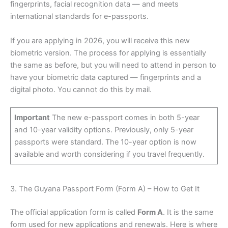
fingerprints, facial recognition data — and meets
international standards for e-passports.
If you are applying in 2026, you will receive this new
biometric version. The process for applying is essentially
the same as before, but you will need to attend in person to
have your biometric data captured — fingerprints and a
digital photo. You cannot do this by mail.
Important
The new e-passport comes in both 5-year
and 10-year validity options. Previously, only 5-year
passports were standard. The 10-year option is now
available and worth considering if you travel frequently.
3. The Guyana Passport Form (Form A) – How to Get It
The official application form is called
Form A
. It is the same
form used for new applications and renewals. Here is where