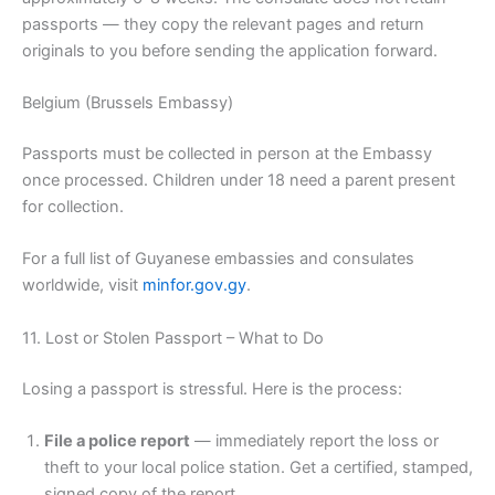
passports — they copy the relevant pages and return
originals to you before sending the application forward.
Belgium (Brussels Embassy)
Passports must be collected in person at the Embassy
once processed. Children under 18 need a parent present
for collection.
For a full list of Guyanese embassies and consulates
worldwide, visit
minfor.gov.gy
.
11. Lost or Stolen Passport – What to Do
Losing a passport is stressful. Here is the process:
File a police report
— immediately report the loss or
theft to your local police station. Get a certified, stamped,
signed copy of the report.