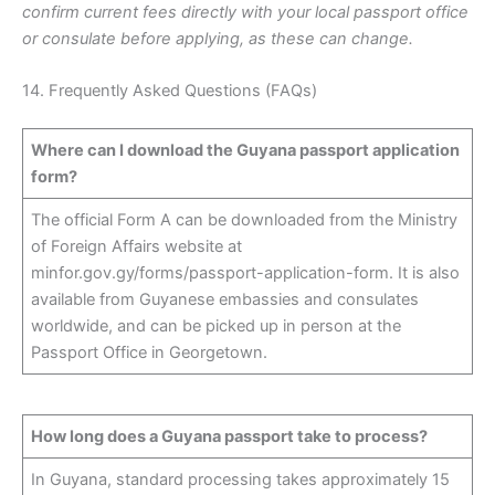
confirm current fees directly with your local passport office
or consulate before applying, as these can change.
14. Frequently Asked Questions (FAQs)
Where can I download the Guyana passport application
form?
The official Form A can be downloaded from the Ministry
of Foreign Affairs website at
minfor.gov.gy/forms/passport-application-form. It is also
available from Guyanese embassies and consulates
worldwide, and can be picked up in person at the
Passport Office in Georgetown.
How long does a Guyana passport take to process?
In Guyana, standard processing takes approximately 15