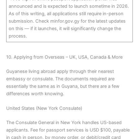
announced and is expected to launch sometime in 2026.
As of this writing, all applications still require in-person
submission. Check minfor.gov.gy for the latest updates
on this — if it launches, it will significantly change the
process.
10. Applying from Overseas – UK, USA, Canada & More
Guyanese living abroad apply through their nearest
embassy or consulate. The documents required are
essentially the same as in Guyana, but there are a few
differences worth knowing.
United States (New York Consulate)
The Consulate General in New York handles US-based
applicants. Fee for passport services is USD $100, payable
in cash in person, by money order, or debit/credit card