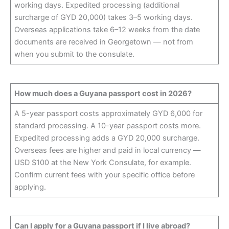
working days. Expedited processing (additional
surcharge of GYD 20,000) takes 3–5 working days.
Overseas applications take 6–12 weeks from the date
documents are received in Georgetown — not from
when you submit to the consulate.
How much does a Guyana passport cost in 2026?
A 5-year passport costs approximately GYD 6,000 for
standard processing. A 10-year passport costs more.
Expedited processing adds a GYD 20,000 surcharge.
Overseas fees are higher and paid in local currency —
USD $100 at the New York Consulate, for example.
Confirm current fees with your specific office before
applying.
Can I apply for a Guyana passport if I live abroad?