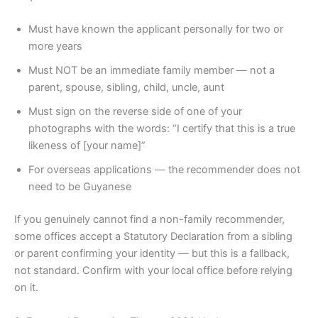
Must have known the applicant personally for two or
more years
Must NOT be an immediate family member — not a
parent, spouse, sibling, child, uncle, aunt
Must sign on the reverse side of one of your
photographs with the words: “I certify that this is a true
likeness of [your name]”
For overseas applications — the recommender does not
need to be Guyanese
If you genuinely cannot find a non-family recommender,
some offices accept a Statutory Declaration from a sibling
or parent confirming your identity — but this is a fallback,
not standard. Confirm with your local office before relying
on it.