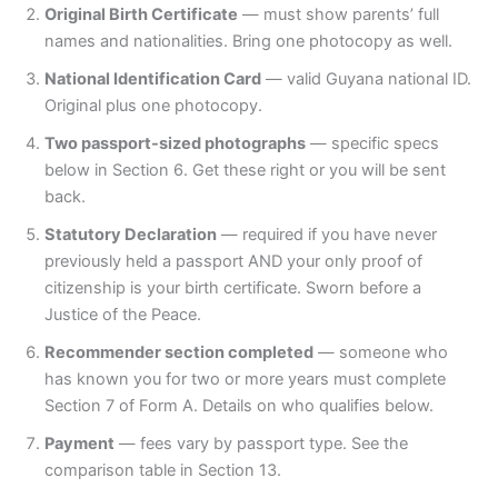
Original Birth Certificate
— must show parents’ full
names and nationalities. Bring one photocopy as well.
National Identification Card
— valid Guyana national ID.
Original plus one photocopy.
Two passport-sized photographs
— specific specs
below in Section 6. Get these right or you will be sent
back.
Statutory Declaration
— required if you have never
previously held a passport AND your only proof of
citizenship is your birth certificate. Sworn before a
Justice of the Peace.
Recommender section completed
— someone who
has known you for two or more years must complete
Section 7 of Form A. Details on who qualifies below.
Payment
— fees vary by passport type. See the
comparison table in Section 13.