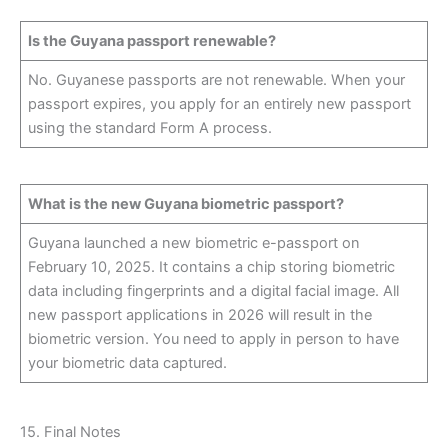
Is the Guyana passport renewable?
No. Guyanese passports are not renewable. When your
passport expires, you apply for an entirely new passport
using the standard Form A process.
What is the new Guyana biometric passport?
Guyana launched a new biometric e-passport on
February 10, 2025. It contains a chip storing biometric
data including fingerprints and a digital facial image. All
new passport applications in 2026 will result in the
biometric version. You need to apply in person to have
your biometric data captured.
15. Final Notes