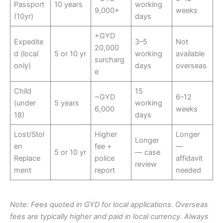
Passport
10 years
working
9,000+
weeks
(10yr)
days
+GYD
Expedite
3–5
Not
20,000
d (local
5 or 10 yr
working
available
surcharg
only)
days
overseas
e
Child
15
~GYD
6–12
(under
5 years
working
6,000
weeks
18)
days
Lost/Stol
Higher
Longer
Longer
en
fee +
—
5 or 10 yr
— case
Replace
police
affidavit
review
ment
report
needed
Note: Fees quoted in GYD for local applications. Overseas
fees are typically higher and paid in local currency. Always