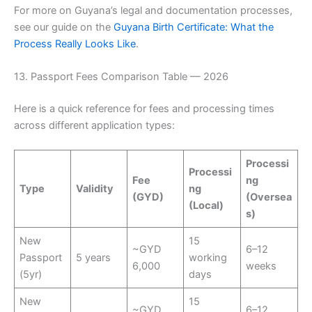
For more on Guyana’s legal and documentation processes,
see our guide on the
Guyana Birth Certificate: What the
Process Really Looks Like
.
13. Passport Fees Comparison Table — 2026
Here is a quick reference for fees and processing times
across different application types:
Processi
Processi
Fee
ng
Type
Validity
ng
(GYD)
(Oversea
(Local)
s)
New
15
~GYD
6–12
Passport
5 years
working
6,000
weeks
(5yr)
days
New
15
~GYD
6–12