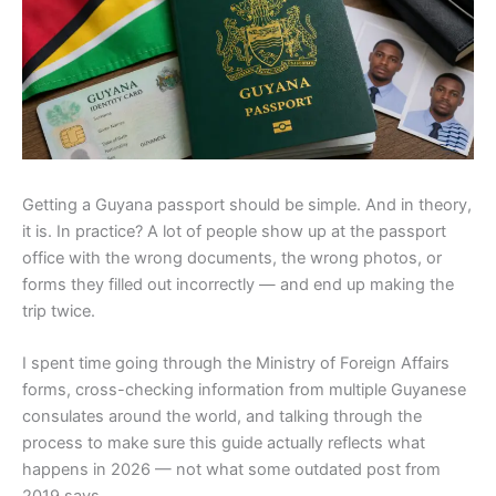
Getting a Guyana passport should be simple. And in theory,
it is. In practice? A lot of people show up at the passport
office with the wrong documents, the wrong photos, or
forms they filled out incorrectly — and end up making the
trip twice.
I spent time going through the Ministry of Foreign Affairs
forms, cross-checking information from multiple Guyanese
consulates around the world, and talking through the
process to make sure this guide actually reflects what
happens in 2026 — not what some outdated post from