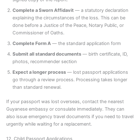
Complete a Sworn Affidavit
— a statutory declaration
explaining the circumstances of the loss. This can be
done before a Justice of the Peace, Notary Public, or
Commissioner of Oaths.
Complete Form A
— the standard application form
Submit all standard documents
— birth certificate, ID,
photos, recommender section
Expect a longer process
— lost passport applications
go through a review process. Processing takes longer
than standard renewal.
If your passport was lost overseas, contact the nearest
Guyanese embassy or consulate immediately. They can
also issue emergency travel documents if you need to travel
urgently while waiting for a replacement.
12. Child Passport Applications