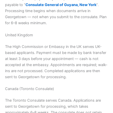
payable to “
Consulate General of Guyana, New York
“.
Processing time begins when documents arrive in
Georgetown — not when you submit to the consulate. Plan
for 6–8 weeks minimum.
United Kingdom
The High Commission or Embassy in the UK serves UK-
based applicants. Payment must be made by bank transfer
at least 3 days before your appointment — cash is not
accepted at the embassy. Appointments are required; walk-
ins are not processed. Completed applications are then
sent to Georgetown for processing.
Canada (Toronto Consulate)
The Toronto Consulate serves Canada. Applications are
sent to Georgetown for processing, which takes
approximately 6–8 weeks. The consulate does not retain