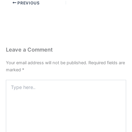
PREVIOUS
Leave a Comment
Your email address will not be published.
Required fields are
marked
*
Type
here..