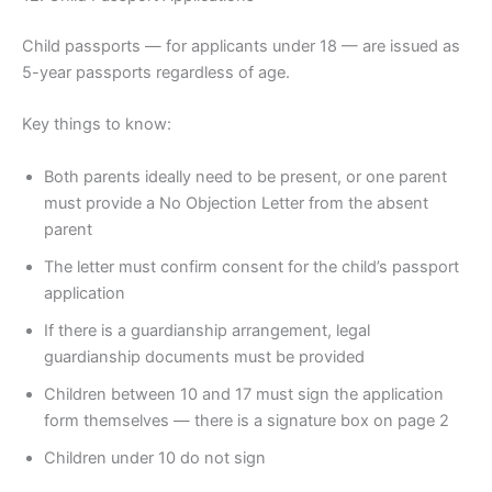
Child passports — for applicants under 18 — are issued as
5-year passports regardless of age.
Key things to know:
Both parents ideally need to be present, or one parent
must provide a No Objection Letter from the absent
parent
The letter must confirm consent for the child’s passport
application
If there is a guardianship arrangement, legal
guardianship documents must be provided
Children between 10 and 17 must sign the application
form themselves — there is a signature box on page 2
Children under 10 do not sign