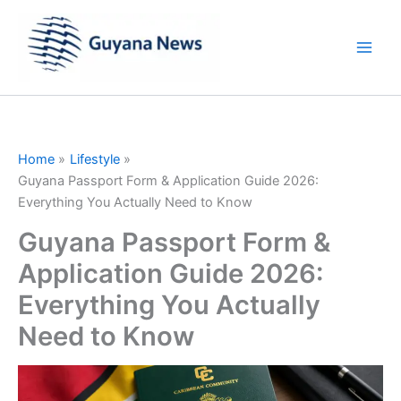
Skip
to
content
Home
Lifestyle
Guyana Passport Form & Application Guide 2026:
Everything You Actually Need to Know
Guyana Passport Form &
Application Guide 2026:
Everything You Actually
Need to Know