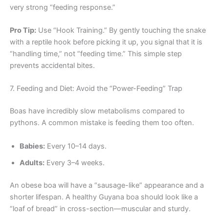
very strong “feeding response.”
Pro Tip:
Use “Hook Training.” By gently touching the snake
with a reptile hook before picking it up, you signal that it is
“handling time,” not “feeding time.” This simple step
prevents accidental bites.
7. Feeding and Diet: Avoid the “Power-Feeding” Trap
Boas have incredibly slow metabolisms compared to
pythons. A common mistake is feeding them too often.
Babies:
Every 10–14 days.
Adults:
Every 3–4 weeks.
An obese boa will have a “sausage-like” appearance and a
shorter lifespan. A healthy Guyana boa should look like a
“loaf of bread” in cross-section—muscular and sturdy.