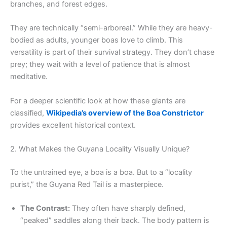
branches, and forest edges.
They are technically “semi-arboreal.” While they are heavy-
bodied as adults, younger boas love to climb. This
versatility is part of their survival strategy. They don’t chase
prey; they wait with a level of patience that is almost
meditative.
For a deeper scientific look at how these giants are
classified,
Wikipedia’s overview of the Boa Constrictor
provides excellent historical context.
2. What Makes the Guyana Locality Visually Unique?
To the untrained eye, a boa is a boa. But to a “locality
purist,” the Guyana Red Tail is a masterpiece.
The Contrast:
They often have sharply defined,
“peaked” saddles along their back. The body pattern is