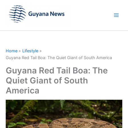
Skip
to
content
Home
Lifestyle
Guyana Red Tail Boa: The Quiet Giant of South America
Guyana Red Tail Boa: The
Quiet Giant of South
America