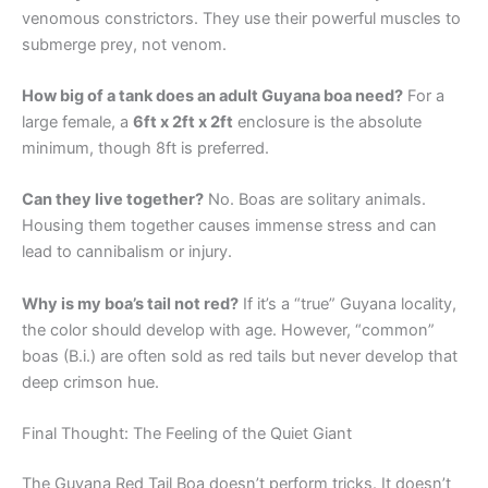
venomous constrictors. They use their powerful muscles to
submerge prey, not venom.
How big of a tank does an adult Guyana boa need?
For a
large female, a
6ft x 2ft x 2ft
enclosure is the absolute
minimum, though 8ft is preferred.
Can they live together?
No. Boas are solitary animals.
Housing them together causes immense stress and can
lead to cannibalism or injury.
Why is my boa’s tail not red?
If it’s a “true” Guyana locality,
the color should develop with age. However, “common”
boas (B.i.) are often sold as red tails but never develop that
deep crimson hue.
Final Thought: The Feeling of the Quiet Giant
The Guyana Red Tail Boa doesn’t perform tricks. It doesn’t