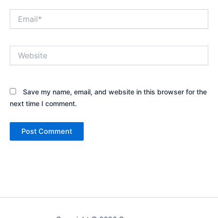
Email*
Website
Save my name, email, and website in this browser for the
next time I comment.