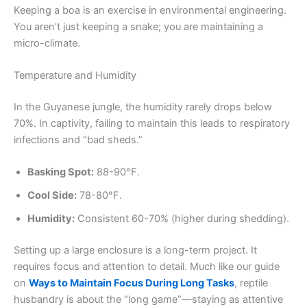
Keeping a boa is an exercise in environmental engineering.
You aren’t just keeping a snake; you are maintaining a
micro-climate.
Temperature and Humidity
In the Guyanese jungle, the humidity rarely drops below
70%. In captivity, failing to maintain this leads to respiratory
infections and “bad sheds.”
Basking Spot:
88-90°F.
Cool Side:
78-80°F.
Humidity:
Consistent 60-70% (higher during shedding).
Setting up a large enclosure is a long-term project. It
requires focus and attention to detail. Much like our guide
on
Ways to Maintain Focus During Long Tasks
, reptile
husbandry is about the “long game”—staying as attentive