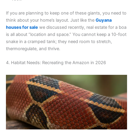
If you are planning to keep one of these giants, you need to
think about your home’s layout. Just like the
Guyana
houses for sale
we discussed recently, real estate for a boa
is all about “location and space.” You cannot keep a 10-foot
snake in a cramped tank; they need room to stretch,
thermoregulate, and thrive.
4. Habitat Needs: Recreating the Amazon in 2026