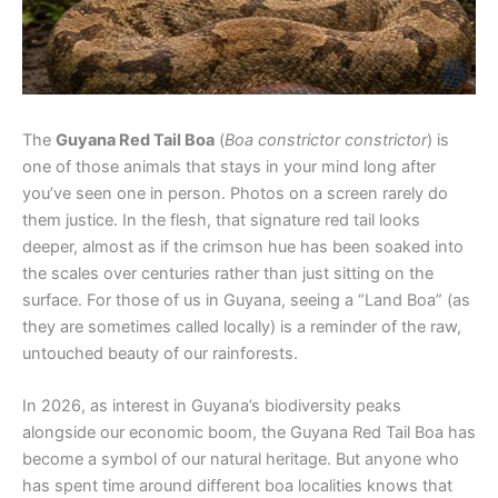
The
Guyana Red Tail Boa
(
Boa constrictor constrictor
) is
one of those animals that stays in your mind long after
you’ve seen one in person. Photos on a screen rarely do
them justice. In the flesh, that signature red tail looks
deeper, almost as if the crimson hue has been soaked into
the scales over centuries rather than just sitting on the
surface. For those of us in Guyana, seeing a “Land Boa” (as
they are sometimes called locally) is a reminder of the raw,
untouched beauty of our rainforests.
In 2026, as interest in Guyana’s biodiversity peaks
alongside our economic boom, the Guyana Red Tail Boa has
become a symbol of our natural heritage. But anyone who
has spent time around different boa localities knows that