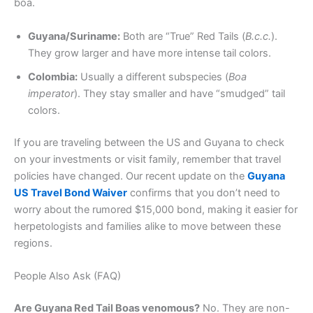
boa.
Guyana/Suriname:
Both are “True” Red Tails (
B.c.c.
).
They grow larger and have more intense tail colors.
Colombia:
Usually a different subspecies (
Boa
imperator
). They stay smaller and have “smudged” tail
colors.
If you are traveling between the US and Guyana to check
on your investments or visit family, remember that travel
policies have changed. Our recent update on the
Guyana
US Travel Bond Waiver
confirms that you don’t need to
worry about the rumored $15,000 bond, making it easier for
herpetologists and families alike to move between these
regions.
People Also Ask (FAQ)
Are Guyana Red Tail Boas venomous?
No. They are non-