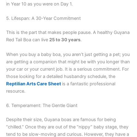
in Year 10 as you were on Day 1.
5. Lifespan: A 30-Year Commitment
This is the part that makes people pause. A healthy Guyana
Red Tail Boa can live
25 to 30 years
.
When you buy a baby boa, you aren’t just getting a pet; you
are getting a companion that might be with you longer than
your car or your current job. It is a serious commitment. For
those looking for a detailed husbandry schedule, the
Reptilian Arts Care Sheet
is a fantastic professional
resource.
6. Temperament: The Gentle Giant
Despite their size, Guyana boas are famous for being
“chilled.” Once they are out of the “nippy” baby stage, they
tend to be slow-moving and curious. However, they have a