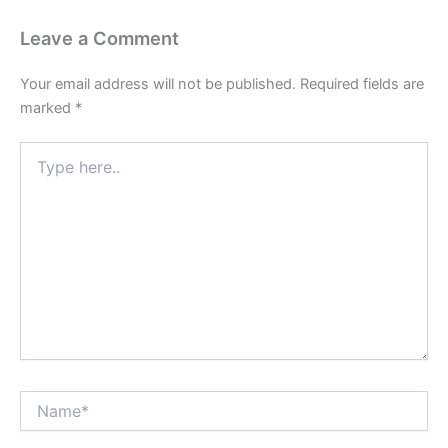
Leave a Comment
Your email address will not be published.
Required fields are
marked
*
Type
here..
Name*