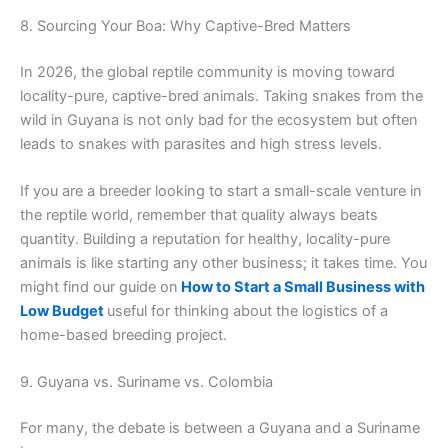
8. Sourcing Your Boa: Why Captive-Bred Matters
In 2026, the global reptile community is moving toward
locality-pure, captive-bred animals. Taking snakes from the
wild in Guyana is not only bad for the ecosystem but often
leads to snakes with parasites and high stress levels.
If you are a breeder looking to start a small-scale venture in
the reptile world, remember that quality always beats
quantity. Building a reputation for healthy, locality-pure
animals is like starting any other business; it takes time. You
might find our guide on
How to Start a Small Business with
Low Budget
useful for thinking about the logistics of a
home-based breeding project.
9. Guyana vs. Suriname vs. Colombia
For many, the debate is between a Guyana and a Suriname