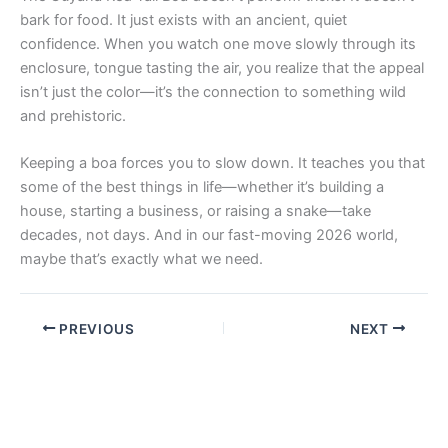
bark for food. It just exists with an ancient, quiet
confidence. When you watch one move slowly through its
enclosure, tongue tasting the air, you realize that the appeal
isn’t just the color—it’s the connection to something wild
and prehistoric.
Keeping a boa forces you to slow down. It teaches you that
some of the best things in life—whether it’s building a
house, starting a business, or raising a snake—take
decades, not days. And in our fast-moving 2026 world,
maybe that’s exactly what we need.
PREVIOUS
NEXT