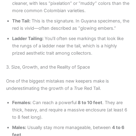
cleaner, with less “pixelation” or “muddy” colors than the
more common Colombian varieties.
The Tail:
This is the signature. In Guyana specimens, the
red is vivid—often described as “glowing embers.”
Ladder Tailing:
You’ll often see markings that look like
the rungs of a ladder near the tail, which is a highly
prized aesthetic trait among collectors.
3. Size, Growth, and the Reality of Space
One of the biggest mistakes new keepers make is
underestimating the growth of a
True
Red Tail.
Females:
Can reach a powerful
8 to 10 feet
. They are
thick, heavy, and require a massive enclosure (at least 6
to 8 feet long).
Males:
Usually stay more manageable, between
4 to 6
feet
.