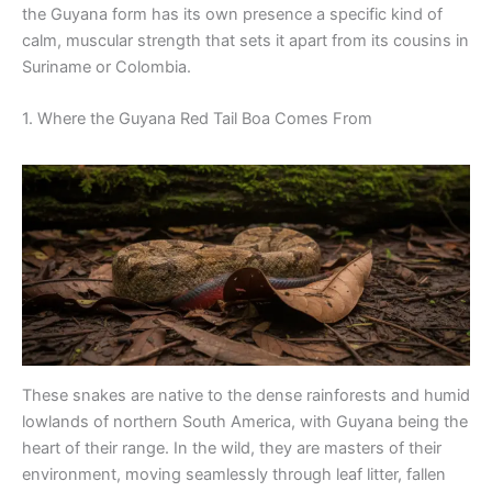
the Guyana form has its own presence a specific kind of
calm, muscular strength that sets it apart from its cousins in
Suriname or Colombia.
1. Where the Guyana Red Tail Boa Comes From
These snakes are native to the dense rainforests and humid
lowlands of northern South America, with Guyana being the
heart of their range. In the wild, they are masters of their
environment, moving seamlessly through leaf litter, fallen